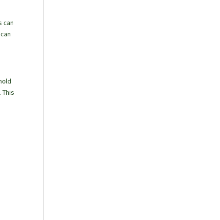
s can
 can
hold
 This