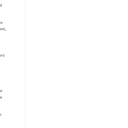
nd
ou
ent,
ors
ur
ne
o