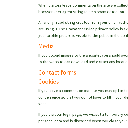
When visitors leave comments on the site we collect
browser user agent string to help spam detection.
An anonymized string created from your email addres
are using it. The Gravatar service privacy policy is 
your profile picture is visible to the public in the c
Media
If you upload images to the website, you should avo
to the website can download and extract any locati
Contact forms
Cookies
If you leave a comment on our site you may opt-in t
convenience so that you do not have to fill in your 
year.
If you visit our login page, we will set a temporary
personal data and is discarded when you close your