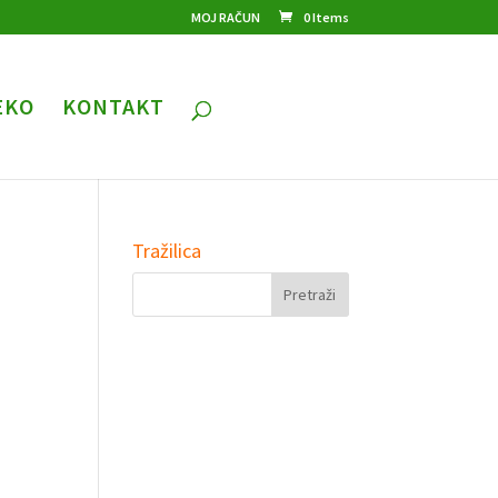
MOJ RAČUN
0 Items
EKO
KONTAKT
Tražilica