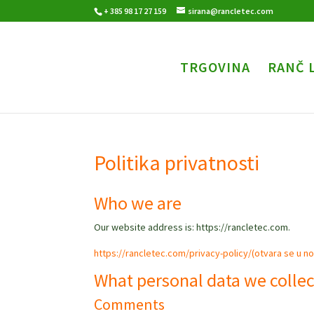
+ 385 98 17 27 159
sirana@rancletec.com
TRGOVINA
RANČ 
Politika privatnosti
Who we are
Our website address is: https://rancletec.com.
https://rancletec.com/privacy-policy/(otvara se u nov
What personal data we collec
Comments