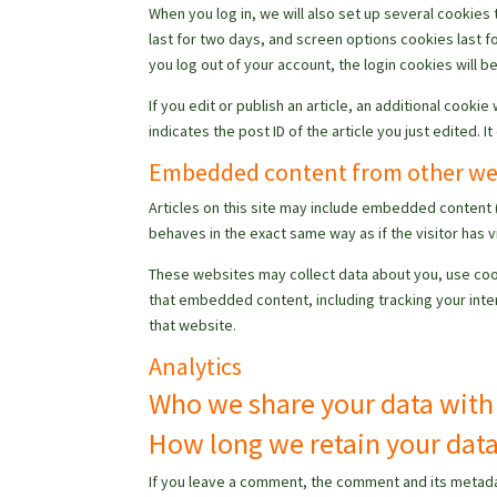
When you log in, we will also set up several cookies
last for two days, and screen options cookies last fo
you log out of your account, the login cookies will 
If you edit or publish an article, an additional cooki
indicates the post ID of the article you just edited. It
Embedded content from other we
Articles on this site may include embedded content 
behaves in the exact same way as if the visitor has v
These websites may collect data about you, use cook
that embedded content, including tracking your inte
that website.
Analytics
Who we share your data with
How long we retain your dat
If you leave a comment, the comment and its metadat