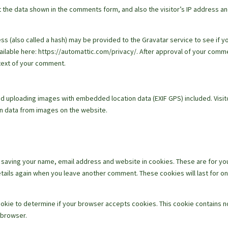
 the data shown in the comments form, and also the visitor’s IP address a
s (also called a hash) may be provided to the Gravatar service to see if y
available here: https://automattic.com/privacy/. After approval of your comm
ontext of your comment.
id uploading images with embedded location data (EXIF GPS) included. Visit
on data from images on the website.
o saving your name, email address and website in cookies. These are for yo
details again when you leave another comment. These cookies will last for o
 cookie to determine if your browser accepts cookies. This cookie contains n
 browser.