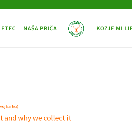
LETEC
NAŠA PRIČA
KOZJE MLIJ
oj kartici)
t and why we collect it