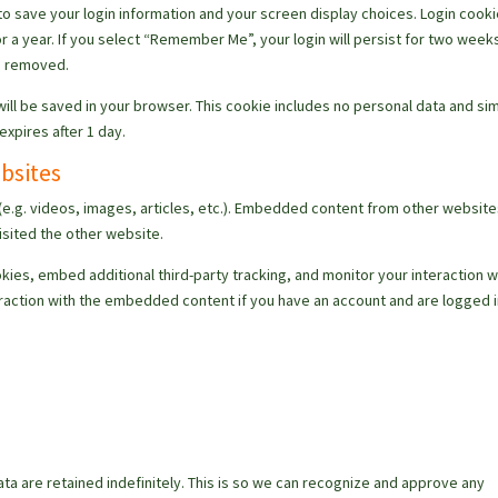
 to save your login information and your screen display choices. Login cook
r a year. If you select “Remember Me”, your login will persist for two weeks.
be removed.
e will be saved in your browser. This cookie includes no personal data and si
 expires after 1 day.
bsites
(e.g. videos, images, articles, etc.). Embedded content from other websit
isited the other website.
ies, embed additional third-party tracking, and monitor your interaction w
raction with the embedded content if you have an account and are logged i
a
a are retained indefinitely. This is so we can recognize and approve any