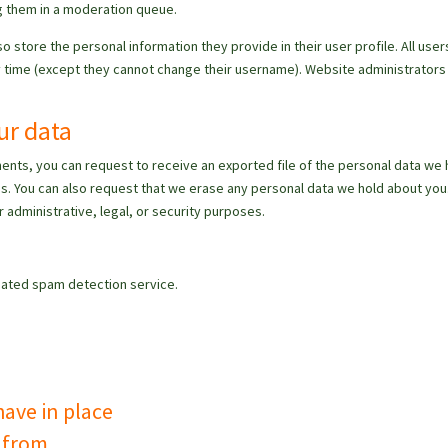
g them in a moderation queue.
so store the personal information they provide in their user profile. All user
any time (except they cannot change their username). Website administrators
ur data
mments, you can request to receive an exported file of the personal data we 
us. You can also request that we erase any personal data we hold about you.
 administrative, legal, or security purposes.
ated spam detection service.
ave in place
a from