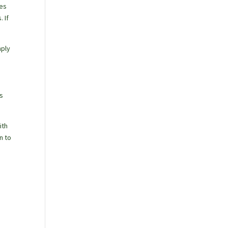
ies
 If
mply
es
ith
n to