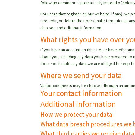
follow-up comments automatically instead of holdin
For users that register on our website (if any), we al
see, edit, or delete their personal information at 
also see and edit that information.
What rights you have over yo
If you have an account on this site, or have left co
about you, including any data you have provided to 
does not include any data we are obliged to keep for
Where we send your data
Visitor comments may be checked through an autom
Your contact information
Additional information
How we protect your data
What data breach procedures we h
What third parties we receive dat